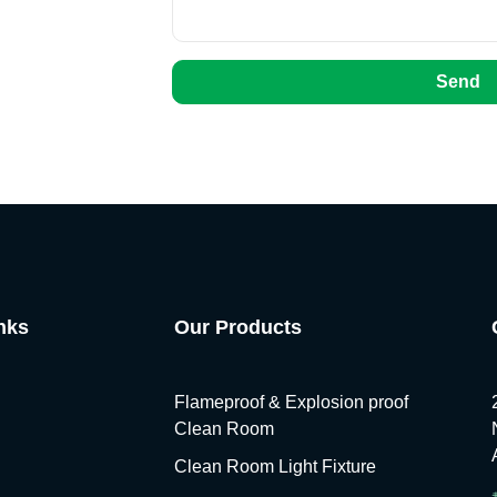
Send
nks
Our Products
Flameproof & Explosion proof
Clean Room
Clean Room Light Fixture