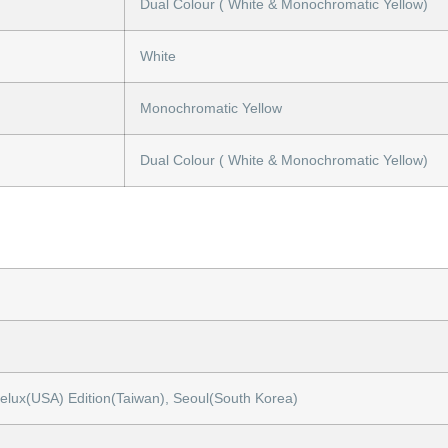
Dual Colour ( White & Monochromatic Yellow)
White
Monochromatic Yellow
Dual Colour ( White & Monochromatic Yellow)
gelux(USA) Edition(Taiwan), Seoul(South Korea)