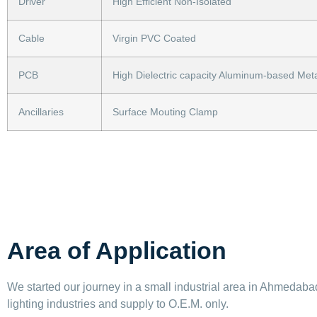
Driver
High Efficient Non-Isolated
Cable
Virgin PVC Coated
PCB
High Dielectric capacity Aluminum-based Meta
Ancillaries
Surface Mouting Clamp
Area of Application
We started our journey in a small industrial area in Ahmedabad 
lighting industries and supply to O.E.M. only.