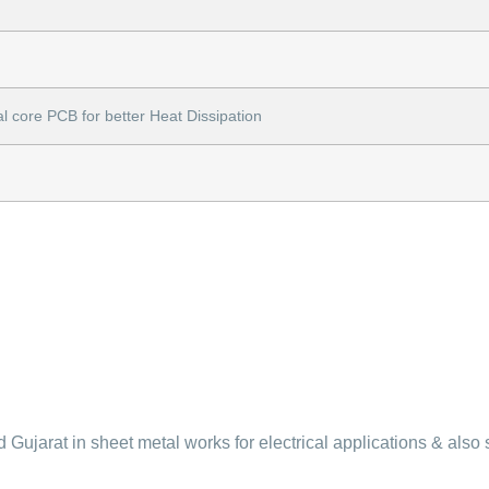
l core PCB for better Heat Dissipation
Gujarat in sheet metal works for electrical applications & also 