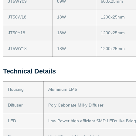
JT5WY09
09W
600X25mm
JT50W18
18W
1200x25mm
JT50Y18
18W
1200x25mm
JT5WY18
18W
1200x25mm
Technical Details
Housing
Aluminum LM6
Diffuser
Poly Cabonate Milky Diffuser
LED
Low Power high efficient SMD LEDs like Brid