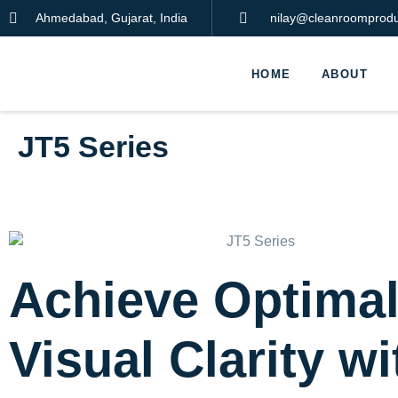
Ahmedabad, Gujarat, India
nilay@cleanroomproduc
HOME
ABOUT
JT5 Series
Achieve Optima
Visual Clarity wi