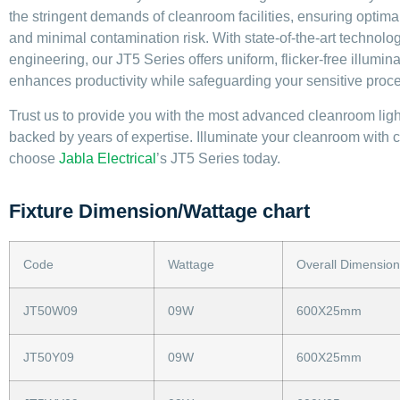
the stringent demands of cleanroom facilities, ensuring optimal 
and minimal contamination risk. With state-of-the-art technolo
engineering, our JT5 Series offers uniform, flicker-free illumina
enhances productivity while safeguarding your sensitive proc
Trust us to provide you with the most advanced cleanroom ligh
backed by years of expertise. Illuminate your cleanroom with 
choose
Jabla Electrical
’s JT5 Series today.
Fixture Dimension/Wattage chart
Code
Wattage
Overall Dimension
JT50W09
09W
600X25mm
JT50Y09
09W
600X25mm