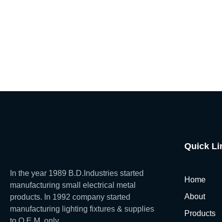
Quick Li
In the year 1989 B.D.Industries started
Home
manufacturing small electrical metal
About
products. In 1992 company started
manufacturing lighting fixtures & supplies
Products
to O.E.M. only.