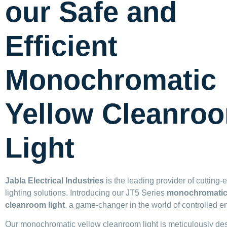
our Safe and
Efficient
Monochromatic
Yellow Cleanro
Light
Jabla Electrical Industries
is the leading provider of cutting
lighting solutions. Introducing our JT5 Series
monochromatic
cleanroom light
, a game-changer in the world of controlled e
Our monochromatic yellow cleanroom light is meticulously de