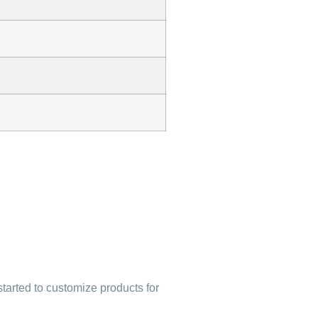
started to customize products for