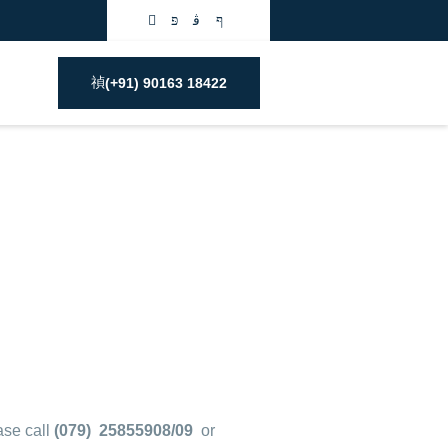
(+91) 90163 18422
ase call
(079) 25855908/09
or