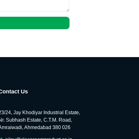
Contact Us
23/24, Jay Khodiyar Industrial Estate,
Nr. Subhash Estate, C.T.M. Road,
Amraiwadi, Ahmedabad 380 026