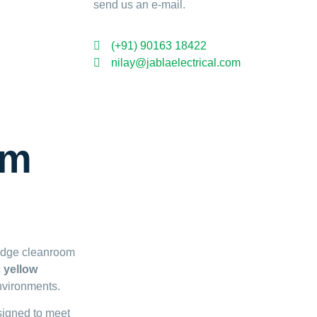
send us an e-mail.
(+91) 90163 18422
nilay@jablaelectrical.com
om
-edge cleanroom
 yellow
nvironments.
signed to meet