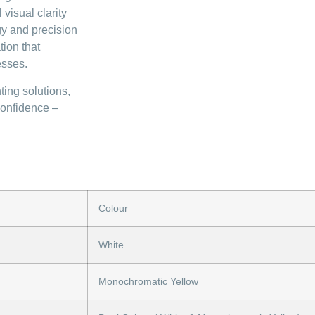
visual clarity
gy and precision
tion that
esses.
ting solutions,
confidence –
Colour
White
Monochromatic Yellow