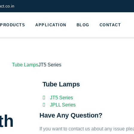
t.co.in
PRODUCTS
APPLICATION
BLOG
CONTACT
Tube Lamps
JT5 Series
Tube Lamps
l
JT5 Series
JPLL Series
th
Have Any Question?
If you want to contact us about any issue ple