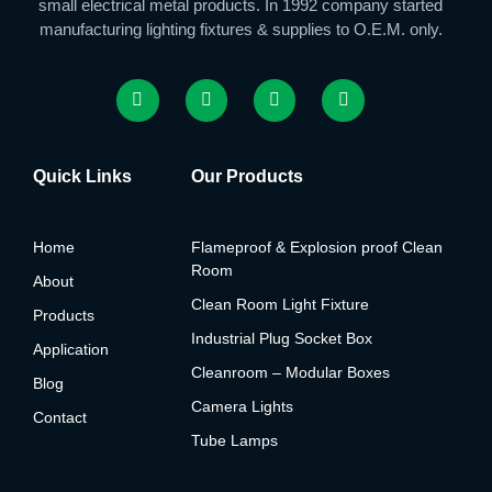
small electrical metal products. In 1992 company started
manufacturing lighting fixtures & supplies to O.E.M. only.
Quick Links
Our Products
Home
Flameproof & Explosion proof Clean
Room
About
Clean Room Light Fixture
Products
Industrial Plug Socket Box
Application
Cleanroom – Modular Boxes
Blog
Camera Lights
Contact
Tube Lamps