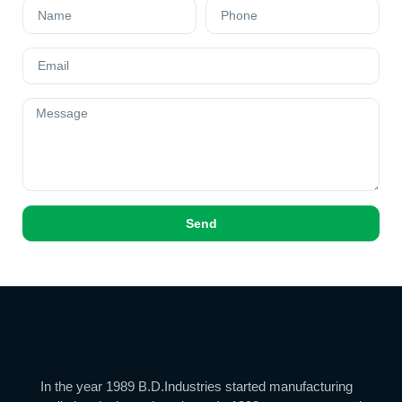
Send
In the year 1989 B.D.Industries started manufacturing