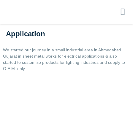
Application
We started our journey in a small industrial area in Ahmedabad
Gujarat in sheet metal works for electrical applications & also
started to customize products for lighting industries and supply to
O.E.M. only.