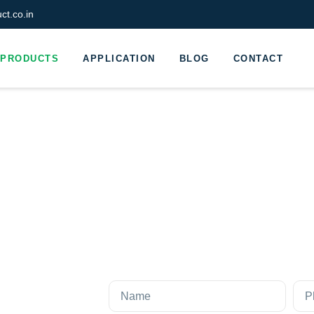
t.co.in
PRODUCTS
APPLICATION
BLOG
CONTACT