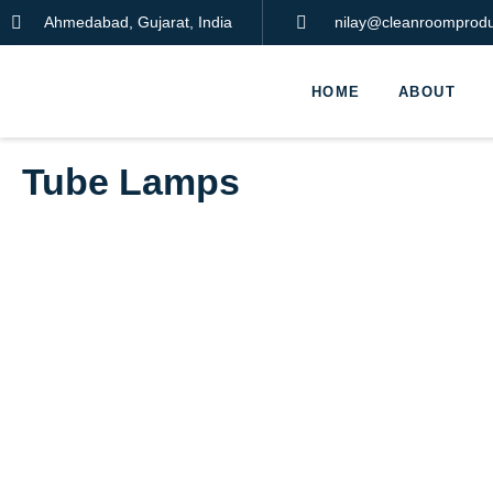
Ahmedabad, Gujarat, India
nilay@cleanroomproduc
HOME
ABOUT
Tube Lamps