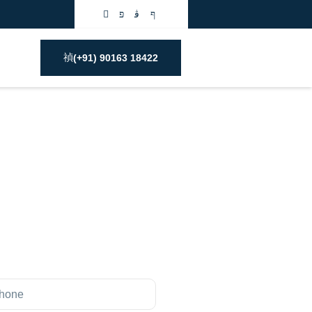
(+91) 90163 18422