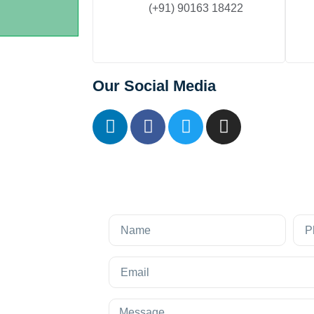
(+91) 90163 18422
Our Social Media