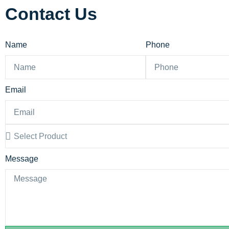
Contact Us
Name
Phone
Email
Message