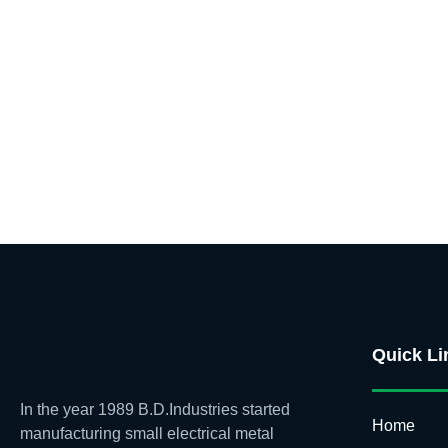
Quick Li
In the year 1989 B.D.Industries started
Home
manufacturing small electrical metal