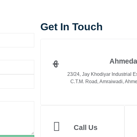
Get In Touch
Ahmeda
23/24, Jay Khodiyar Industrial E
C.T.M. Road, Amraiwadi, Ahme
Call Us