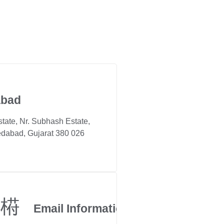
bad
state, Nr. Subhash Estate,
dabad, Gujarat 380 026
Email Information