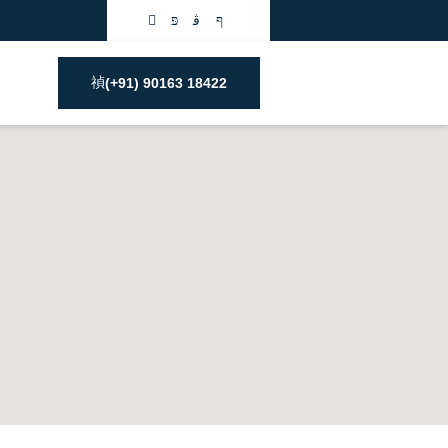
(+91) 90163 18422