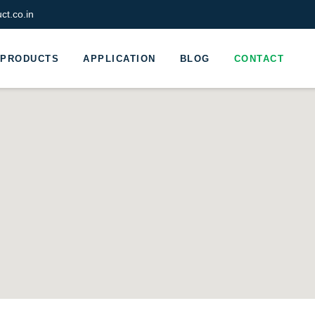
t.co.in
PRODUCTS
APPLICATION
BLOG
CONTACT