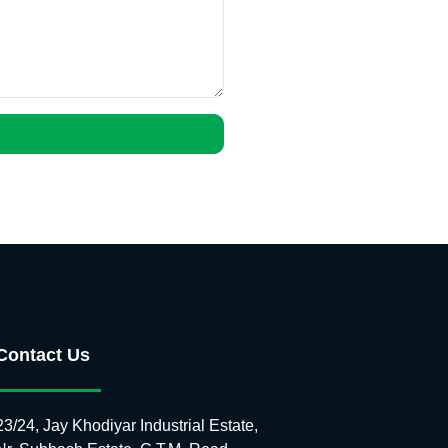
Contact Us
23/24, Jay Khodiyar Industrial Estate,