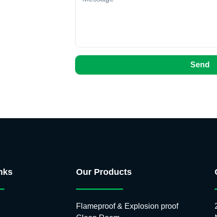
Send
nks
Our Products
Flameproof & Explosion proof