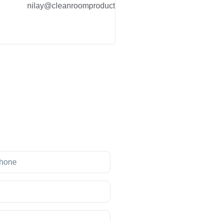
nilay@cleanroomproduct.co.in