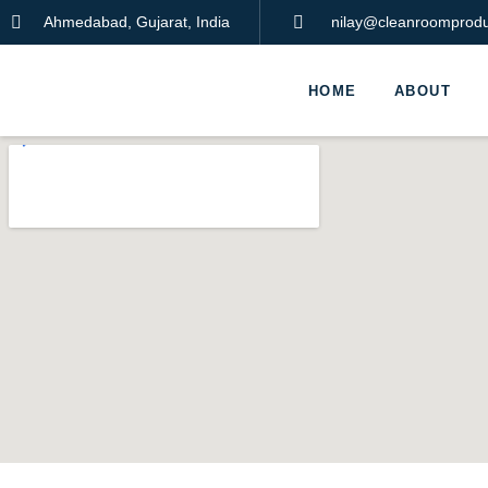
Ahmedabad, Gujarat, India
nilay@cleanroomproduc
HOME
ABOUT