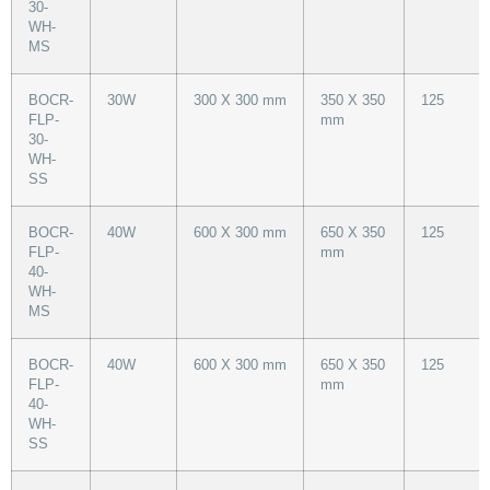
30-
WH-
MS
BOCR-
30W
300 X 300 mm
350 X 350
125
FLP-
mm
30-
WH-
SS
BOCR-
40W
600 X 300 mm
650 X 350
125
FLP-
mm
40-
WH-
MS
BOCR-
40W
600 X 300 mm
650 X 350
125
FLP-
mm
40-
WH-
SS