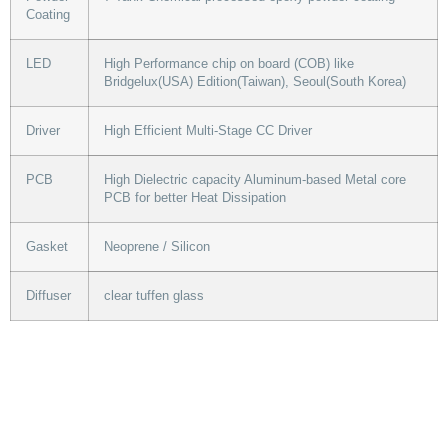
Coating
LED
High Performance chip on board (COB) like
Bridgelux(USA) Edition(Taiwan), Seoul(South Korea)
Driver
High Efficient Multi-Stage CC Driver
PCB
High Dielectric capacity Aluminum-based Metal core
PCB for better Heat Dissipation
Gasket
Neoprene / Silicon
Diffuser
clear tuffen glass