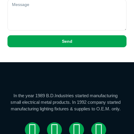
Send
In the year 1989 B.D.Industries started manufacturing
small electrical metal products. In 1992 company started
manufacturing lighting fixtures & supplies to O.E.M. only.