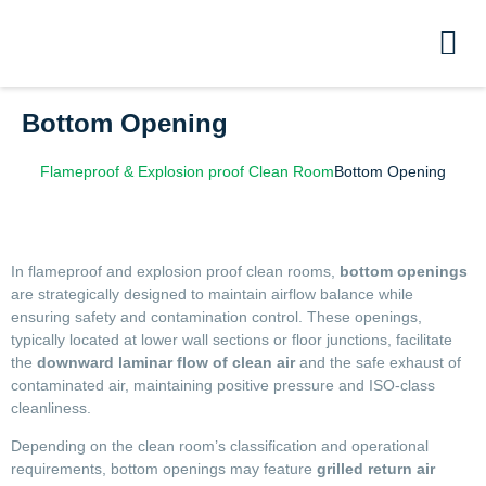
Bottom Opening
Flameproof & Explosion proof Clean Room
Bottom Opening
In flameproof and explosion proof clean rooms,
bottom openings
are strategically designed to maintain airflow balance while
ensuring safety and contamination control. These openings,
typically located at lower wall sections or floor junctions, facilitate
the
downward laminar flow of clean air
and the safe exhaust of
contaminated air, maintaining positive pressure and ISO-class
cleanliness.
Depending on the clean room’s classification and operational
requirements, bottom openings may feature
grilled return air