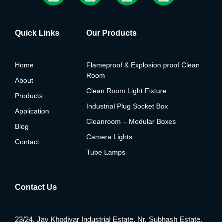
Quick Links
Our Products
Home
Flameproof & Explosion proof Clean
Room
About
Clean Room Light Fixture
Products
Industrial Plug Socket Box
Application
Cleanroom – Modular Boxes
Blog
Camera Lights
Contact
Tube Lamps
Contact Us
23/24, Jay Khodiyar Industrial Estate, Nr. Subhash Estate,