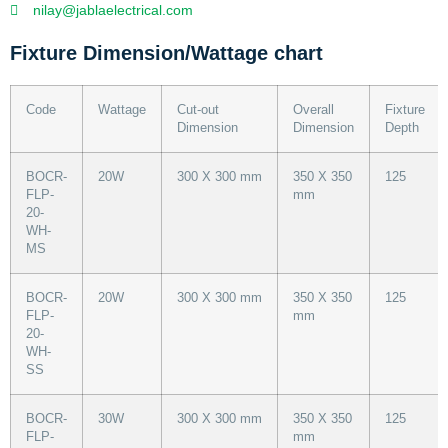
nilay@jablaelectrical.com
Fixture Dimension/Wattage chart
Code
Wattage
Cut-out
Overall
Fixture
Dimension
Dimension
Depth
BOCR-
20W
300 X 300 mm
350 X 350
125
FLP-
mm
20-
WH-
MS
BOCR-
20W
300 X 300 mm
350 X 350
125
FLP-
mm
20-
WH-
SS
BOCR-
30W
300 X 300 mm
350 X 350
125
FLP-
mm