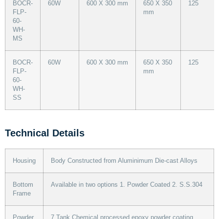
BOCR-
60W
600 X 300 mm
650 X 350
125
FLP-
mm
60-
WH-
MS
BOCR-
60W
600 X 300 mm
650 X 350
125
FLP-
mm
60-
WH-
SS
Technical Details
Housing
Body Constructed from Aluminimum Die-cast Alloys
Bottom
Available in two options 1. Powder Coated 2. S.S.304
Frame
Powder
7 Tank Chemical processed epoxy powder coating