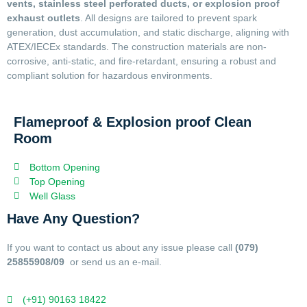
vents, stainless steel perforated ducts, or explosion proof
exhaust outlets
. All designs are tailored to prevent spark
generation, dust accumulation, and static discharge, aligning with
ATEX/IECEx standards. The construction materials are non-
corrosive, anti-static, and fire-retardant, ensuring a robust and
compliant solution for hazardous environments.
Flameproof & Explosion proof Clean
Room
Bottom Opening
Top Opening
Well Glass
Have Any Question?
If you want to contact us about any issue please call
(079)
25855908/09
or send us an e-mail.
(+91) 90163 18422