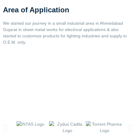
Area of Application
We started our journey in a small industrial area in Ahmedabad
Gujarat in sheet metal works for electrical applications & also
started to customize products for lighting industries and supply to
O.E.M. only.